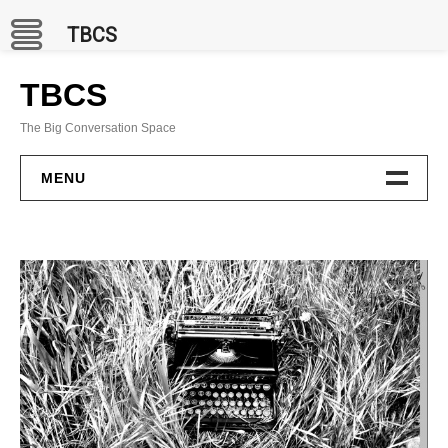
TBCS
Skip
to
TBCS
content
The Big Conversation Space
MENU
PROJECTS
BCC Channel
In Situ
Publications
GAMES