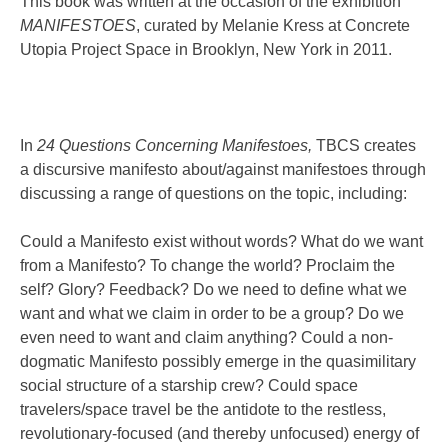
This book was written at the occasion of the exhibition
MANIFESTOES
, curated by Melanie Kress at Concrete
Utopia Project Space in Brooklyn, New York in 2011.
In
24 Questions Concerning Manifestoes,
TBCS creates
a discursive manifesto about/against manifestoes through
discussing a range of questions on the topic, including:
Could a Manifesto exist without words? What do we want
from a Manifesto? To change the world? Proclaim the
self? Glory? Feedback? Do we need to define what we
want and what we claim in order to be a group? Do we
even need to want and claim anything? Could a non-
dogmatic Manifesto possibly emerge in the quasimilitary
social structure of a starship crew? Could space
travelers/space travel be the antidote to the restless,
revolutionary-focused (and thereby unfocused) energy of