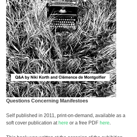
Questions Concerning Manifestoes
Self published in 2011, print-on-demand, available as a
soft cover publication at
here
or a free PDF
here
.