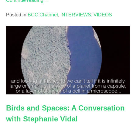
Continue reading
→
the
Artist’s
Posted in
BCC Channel
,
INTERVIEWS
,
VIDEOS
Filing
System:
Laura
Kim
&
The
Grand
Export”
Birds and Spaces: A Conversation
with Stephanie Vidal