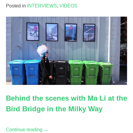
Manipulating
Posted in
INTERVIEWS
,
VIDEOS
Empathy
:
A
Conversation
with
Serge
Tisseron,
2018”
Behind the scenes with Ma Li at the
Bird Bridge in the Milky Way
“Behind
Continue reading
→