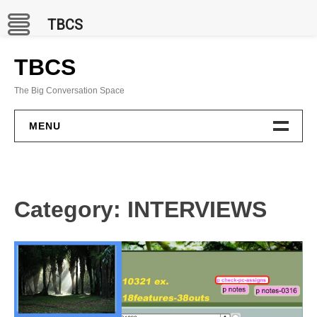
TBCS
Skip
to
TBCS
content
The Big Conversation Space
MENU
PROJECTS
BCC Channel
Category:
INTERVIEWS
In Situ
Publications
GAMES