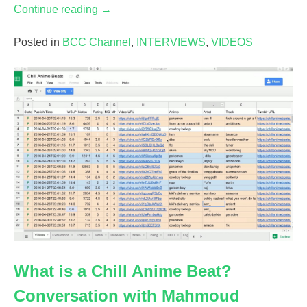
“Birds
Continue reading
→
and
Spaces:
Posted in
BCC Channel
,
INTERVIEWS
,
VIDEOS
A
Conversation
with
Stephanie
Vidal”
What is a Chill Anime Beat?
Conversation with Mahmoud