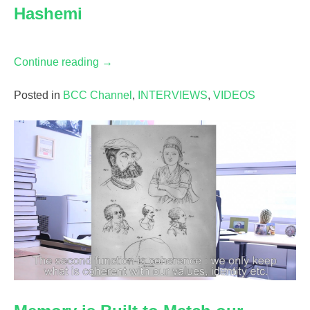
Hashemi
“What
Continue reading
→
is
a
Posted in
BCC Channel
,
INTERVIEWS
,
VIDEOS
Chill
Anime
Beat?
Conversation
with
Mahmoud
Hashemi”