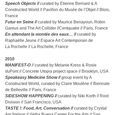
Speech Objects //
curated by Etienne Bernard & A
Constructed World // Pavillon du Musée de l’Objet // Blois,
France
Futur en Seine //
curated by Maurice Benayoun, Robin
Gareus and The Art Collider //Centquatre // Paris, France
En attendant la montée des eaux… //
curated by
Raphaëlle Jeune // Espace Art Contemporain de
La Rochelle // La Rochelle, France
2010
MANIFEST-O
//
curated by Melanie Kress & Rosie
duPont // Concrete Utopia project space // Brooklyn, USA
Speakeasy Medicine Show //
group event by A
Constructed World, curated by Claire Moulène // Biennale
de Belleville // Paris, France
SIDESHOW HAPPENING //
curated by Niki Korth // Root
Division // San Francisco, USA
TASTE !: Food, Art, Conversation //
curated by Crystal
Am Nelson // Yerba Buena Center For the Arts // San