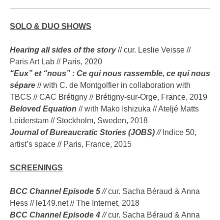
SOLO & DUO SHOWS
Hearing all sides of the story
// cur. Leslie Veisse //
Paris Art Lab // Paris, 2020
“Eux” et “nous” : Ce qui nous rassemble, ce qui nous
sépare
// with C. de Montgolfier in collaboration with
TBCS // CAC Brétigny // Brétigny-sur-Orge, France, 2019
Beloved Equation
// with Mako Ishizuka // Ateljé Matts
Leiderstam // Stockholm, Sweden, 2018
Journal of Bureaucratic Stories (JOBS)
//
Indice 50,
artist’s space // Paris, France, 2015
SCREENINGS
BCC Channel Episode 5
//
cur. Sacha Béraud & Anna
Hess // le149.net // The Internet, 2018
BCC Channel Episode 4
//
cur. Sacha Béraud & Anna