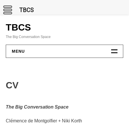
TBCS
Skip
to
TBCS
content
The Big Conversation Space
MENU
PROJECTS
BCC Channel
CV
In Situ
Publications
The Big Conversation Space
GAMES
Clémence de Montgolfier + Niki Korth