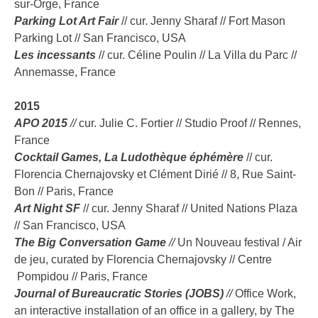
sur-Orge, France
Parking Lot Art Fair
// cur. Jenny Sharaf // Fort Mason
Parking Lot // San Francisco, USA
Les incessants
// cur. Céline Poulin // La Villa du Parc //
Annemasse, France
2015
APO 2015
//
cur. Julie C. Fortier // Studio Proof // Rennes,
France
Cocktail Games, La Ludothèque éphémère
// cur.
Florencia Chernajovsky et Clément Dirié // 8, Rue Saint-
Bon // Paris, France
Art Night SF
// cur. Jenny Sharaf // United Nations Plaza
// San Francisco, USA
The Big Conversation Game
//
Un Nouveau festival / Air
de jeu, curated by Florencia Chernajovsky // Centre
Pompidou // Paris, France
Journal of Bureaucratic Stories (JOBS)
//
Office Work,
an interactive installation of an office in a gallery, by The