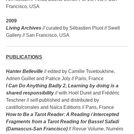
Francisco, USA
2009
Living Archives
//
curated by Sébastien Pluot // Swell
Gallery // San Francisco, USA
PUBLICATIONS
Hanter Belleville
//
edited by Camille Tsvetoukhine,
Adrien Guillet and Patrice Joly // Paris, France
I Can Do Anything Badly 2
,
Learning by doing is a
shared responsibility
//
with Hoël Duret and Frédéric
Teschner // self-published and distributed by
castillo/corrales and Naïca Editions // Paris, France
How to Be a Tarot Reader: A Reading / Intercepted
Fragments from a Tarot Reading for Bassel Safadi
(Damascus-San Francisco)
// Revue Volume, Numéro