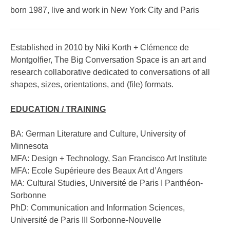
Tarot of Chance
born 1987, live and work in New York City and Paris
Big Conversation Game
Established in 2010 by Niki Korth + Clémence de
INTERVIEWS
Montgolfier, The Big Conversation Space is an art and
research collaborative dedicated to conversations of all
VIDEOS
shapes, sizes, orientations, and (file) formats.
ABOUT
EDUCATION / TRAINING
About / Contact
BA: German Literature and Culture, University of
Minnesota
CV
MFA: Design + Technology, San Francisco Art Institute
MFA: Ecole Supérieure des Beaux Art d’Angers
MA: Cultural Studies, Université de Paris I Panthéon-
Sorbonne
PhD: Communication and Information Sciences,
Université de Paris III Sorbonne-Nouvelle