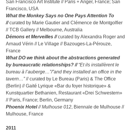
San Francisco Art Institute // Paris + Anger, France; San
Francisco, USA
What the Monkey Says no One Pays Attention To
//
curated by Marie Gautier and Clémence de Montgolfier
// TCB Gallery // Melbourne, Australia
Démons et Merveilles //
curated by Alexandra Roger and
Arnaud Vérin // Le Village // Bazouges-La-Pérouze,
France
What DO we think about the abstractions generated
by bureaucratic relationships? //
“Et ils installèrent le
bureau à l’auberge…”/”and they installed an office in the
tavern…”
// curated by Le Bureau (Paris) & The Office
(Berlin) // Gaité Lyrique «Bar du foyer historique» &
Kunstquartier Bethanien, Restaurant «Drei Schwestern»
// Paris, France; Berlin, Germany
Phoenix Hotel
// Mulhouse 012
, Biennale de Mulhouse //
Mulhouse, France
2011