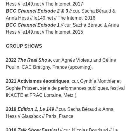
Hess // le149.net // The Internet, 2017
BCC Channel Episode 2 & 3
//
cur. Sacha Béraud &
Anna Hess // le149.net // The Internet, 2016
BCC Channel Episode 1
//
cur. Sacha Béraud & Anna
Hess // le149.net // The Internet, 2015
GROUP SHOWS
2022
The Real Show
,
cur. Agnès Violeau and Céline
Poulin, CAC Brétigny, France (upcoming).
2021 Activismes ésotériques
, cur. Cynthia Monthier et
Sophie Prissen, série de performances publiques, festival
INACTE et FRAC Lorraine, Metz (
2019
Edition 1, Le 149
// cur. Sacha Béraud & Anna
Hess // Glassbox // Paris, France
2018
Talk Show Festival
// cur. Nicolas Bouriaud // La