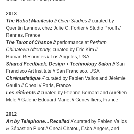
2013
The Robot Manifesto
// Open Studios //
curated by
Quentin Lannes, chez Julie C. Fortier // Studio Prouff //
Rennes, France
The Tarot of Chance //
performance at
Perform
Chinatown Afterparty
, curated by Eric Kim //
Human Resources // Los Angeles, USA
Shared Feedback: Design + Technology Salon //
San
Francisco Art Institute // San Francisco, USA
Chrématistique
//
curated by Fabien Vallos and Jérémie
Gaulin // Cneai // Paris, France
Les référents //
curated by Étienne Bernard and Aurélien
Mole // Galerie Edouard Manet // Genevilliers, France
2012
Art by Telephone…Recalled //
curated by Fabien Vallos
& Sébastien Pluot // Cneai Chatou, Esba Angers, and