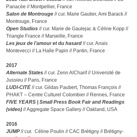
Panacée // Montpellier, France
Salon de Montrouge
// cur. Marie Gautier, Ami Barack //
Montrouge, France
Open Studios
// cur. Marie de Gaulejac & Céline Kopp //
Triangle France // Marseille, France
Les jeux de l’amour et du hasard
// cur. Anais
Montevecci // La Halle Papin // Pantin, France
2017
Alternate States
// cur. Zenn AlCharif // Université de
Jussieu // Paris, France
LUDI-CITÉ
//
cur. Gildas Paubert, Thomas François //
PHAKT – Centre Culturel Colombier // Rennes, France
FIVE YEARS | Small Press Book Fair and Readings
(video)
// Aggregate Space Gallery // Oakland, USA
2016
JUMP
//
cur.
Céline Poulin // CAC Brétigny // Brétigny-