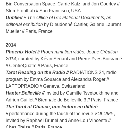
Big Conversation Space, Carrie Katz, and Jon Gourley //
StoreFrontLab // San Francisco, USA
Untitled
// The Office of Gravitational Documents,
an
editorial exhibition
by Dieudonné Cartier, Galerie Laurent
Mueller // Paris, France
2014
Phoenix Hotel
// Programmation vidéo, Jeune Création
2014
, curated by Kévin Senant and Pierre Yves Boisramé
// CentreQuatre // Paris, France
Tarot Reading on the Radio //
RADIATIONS 24, radio
program by Emma Souarce and Alexandra Roger //
LAPTOPRADIO // Geneva, Switzerland
Hanter Belleville //
invited by Camille Tsvetoukhine and
Adrien Guillet // Biennale de Belleville 3 // Paris, France
The Tarot of Chance
,
une lecture en différé
//
performance during the lauch of the revue
VOLUME
,
invited by Raphaël Brunel and Anne-Lou Vincente //
Chez Treize // Paris, France