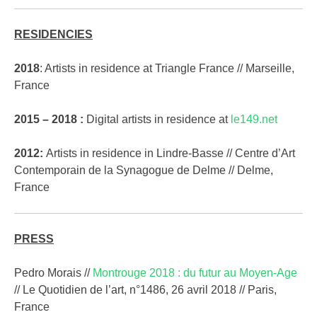
RESIDENCIES
2018
: Artists in residence at Triangle France // Marseille,
France
2015 – 2018 :
Digital artists in residence at
le149.net
2012:
Artists in residence in Lindre-Basse // Centre d’Art
Contemporain de la Synagogue de Delme // Delme,
France
PRESS
Pedro Morais //
Montrouge 2018 : du futur au Moyen-Age
// Le Quotidien de l’art, n°1486, 26 avril 2018 // Paris,
France