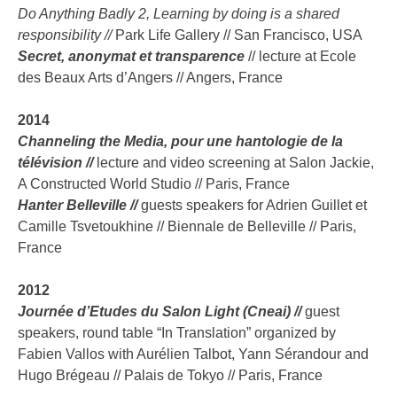
Do Anything Badly 2, Learning by doing is a shared
responsibility //
Park Life Gallery // San Francisco, USA
Secret, anonymat et transparence
// lecture at Ecole
des Beaux Arts d’Angers // Angers, France
2014
Channeling the Media, pour une hantologie de la
télévision //
lecture and video screening at Salon Jackie,
A Constructed World Studio // Paris, France
Hanter Belleville //
guests speakers for Adrien Guillet et
Camille Tsvetoukhine // Biennale de Belleville // Paris,
France
2012
Journée d’Etudes du Salon Light (Cneai) //
guest
speakers, round table “In Translation” organized by
Fabien Vallos with Aurélien Talbot, Yann Sérandour and
Hugo Brégeau // Palais de Tokyo // Paris, France