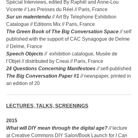
Spécial Interviews, edited By Raphël and Anne-Lou
Vicente // Les Presses du Réel // Paris, France
Sur un malentendu
//
Art By Telephone Exhibition
Catalogue // Editions Mix // Paris, France
The Green Book of The Big Conversation Space
//
self
published with the support of CAC Synagogue de Delme
// Delme, France
Speech Objects
//
exhibition catalogue, Musée de
l’Objet // distributed by Cneai // Paris, France
24 Questions Concerning Manifestoes
//
self-published
The Big Conversation Paper #1
//
newspaper, printed in
an edition of 20
LECTURES, TALKS, SCREENINGS
2015
What will DIY mean through the digital age?
//
lecture
at Creative Commons DIY Salon/Book Launch for
I
Can